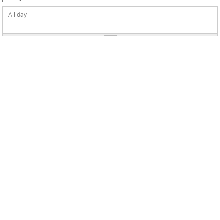
All day