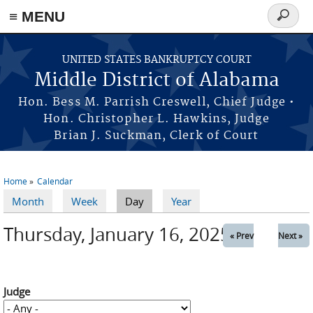
≡ MENU
Search
form
Skip to main content
UNITED STATES BANKRUPTCY COURT
Middle District of Alabama
Hon. Bess M. Parrish Creswell, Chief Judge •
Hon. Christopher L. Hawkins, Judge
Brian J. Suckman, Clerk of Court
Home
Calendar
You are here
Month
Week
Day
(active tab)
Year
Primary tabs
Thursday, January 16, 2025
« Prev
Next »
Judge