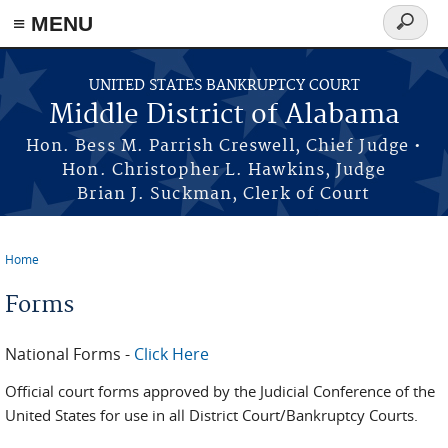
≡ MENU
Search
form
Skip to main content
UNITED STATES BANKRUPTCY COURT
Middle District of Alabama
Hon. Bess M. Parrish Creswell, Chief Judge •
Hon. Christopher L. Hawkins, Judge
Brian J. Suckman, Clerk of Court
Home
You are here
Forms
National Forms -
Click Here
Official court forms approved by the Judicial Conference of the
United States for use in all District Court/Bankruptcy Courts.