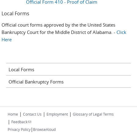
Official Form 410 - Proof of Claim
Local Forms
Official court forms approved by the the United States
Bankruptcy Court for the Middle District of Alabama. -
Click
Here
Local Forms
Official Bankruptcy Forms
|
|
|
Home
Contact Us
Employment
Glossary of Legal Terms
|
(link sends e-mail)
Feedback
|
Privacy Policy
BrowseAloud