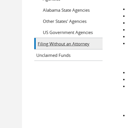
Alabama State Agencies
Other States' Agencies
US Government Agencies
Filing Without an Attorney
Unclaimed Funds