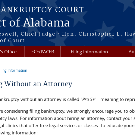
BANKRUPTCY COURT
ct of Alabama
eswell, Chief Judge • Hon. Christopher L. Ha
 of Court
's Office
ECF/PACER
Filing Information
At
iling Information
re here
ng Without an Attorney
ankruptcy without an attorney is called "
Pro Se
" - meaning to repr
re considering filing bankruptcy, we strongly encourage you to obt
tcy laws. For information about hiring an attorney, contact your s
al clinics that offer free legal services or classes. To educate you
lowing information: