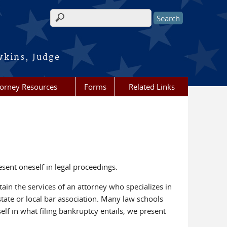
Search form
wkins, Judge
torney Resources
Forms
Related Links
esent oneself in legal proceedings.
ain the services of an attorney who specializes in
tate or local bar association. Many law schools
rself in what filing bankruptcy entails, we present