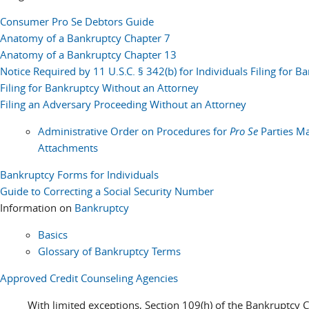
Consumer Pro Se Debtors Guide
Anatomy of a Bankruptcy Chapter 7
Anatomy of a Bankruptcy Chapter 13
Notice Required by 11 U.S.C. § 342(b) for Individuals Filing for B
Filing for Bankruptcy Without an Attorney
Filing an Adversary Proceeding Without an Attorney
Administrative Order on Procedures for
Pro Se
Parties Ma
Attachments
Bankruptcy Forms for Individuals
Guide to Correcting a Social Security Number
Information on
Bankruptcy
Basics
Glossary of Bankruptcy Terms
Approved Credit Counseling Agencies
With limited exceptions, Section 109(h) of the Bankruptcy C