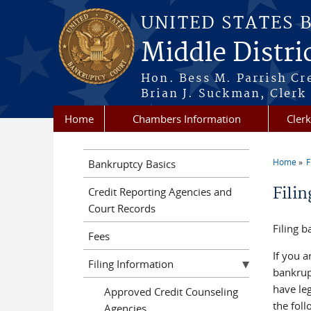
Skip to main content
UNITED STATES 
Middle Distri
Hon. Bess M. Parrish Cr
Brian J. Suckman, Clerk
Home
Chambers Information
Clerk
Home
F
Bankruptcy Basics
You a
Fili
Credit Reporting Agencies and
Court Records
Filing b
Fees
If you a
Filing Information
bankrup
have leg
Approved Credit Counseling
the fol
Agencies