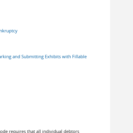
ankruptcy
rking and Submitting Exhibits with Fillable
ode requires that all individual debtors