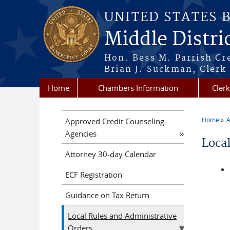
Skip to main content
UNITED STATES 
Middle Distri
Hon. Bess M. Parrish Cr
Brian J. Suckman, Clerk
Home
Chambers Information
Clerk
Home
A
Approved Credit Counseling
You a
Agencies
Loca
Attorney 30-day Calendar
ECF Registration
Guidance on Tax Return
Local Rules and Administrative
Orders