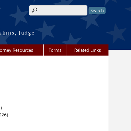
Search form
wkins, Judge
torney Resources
Forms
Related Links
)
026)