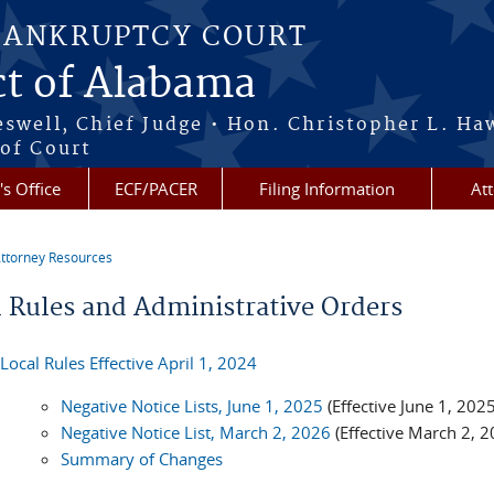
BANKRUPTCY COURT
ct of Alabama
eswell, Chief Judge • Hon. Christopher L. Ha
 of Court
's Office
ECF/PACER
Filing Information
At
ttorney Resources
re here
l Rules and Administrative Orders
Local Rules Effective April 1, 2024
Negative Notice Lists, June 1, 2025
(Effective June 1, 2025
Negative Notice List, March 2, 2026
(Effective March 2, 2
Summary of Changes