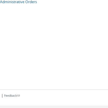
Administrative Orders
|
(link sends e-mail)
s
Feedback