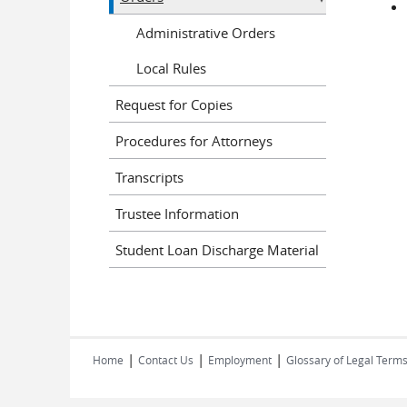
Administrative Orders
Local Rules
Request for Copies
Procedures for Attorneys
Transcripts
Trustee Information
Student Loan Discharge Material
|
|
|
Home
Contact Us
Employment
Glossary of Legal Term