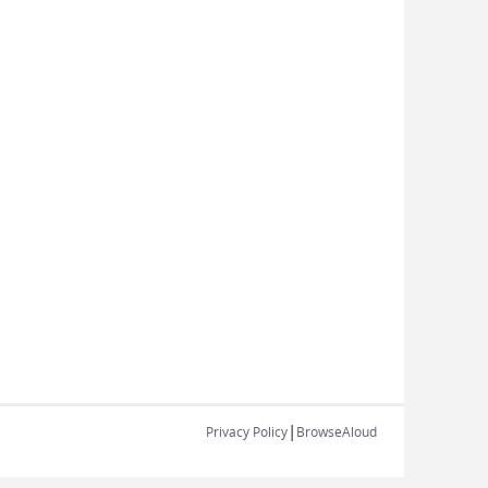
|
Privacy Policy
BrowseAloud