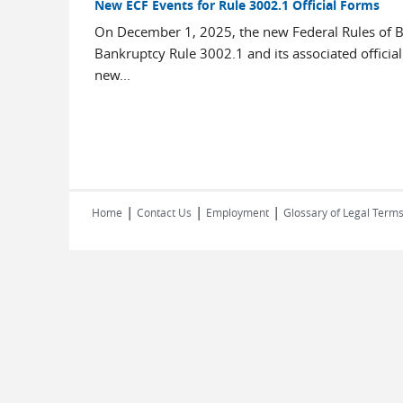
New ECF Events for Rule 3002.1 Official Forms
On December 1, 2025, the new Federal Rules of B
Bankruptcy Rule 3002.1 and its associated officia
new...
|
|
|
Home
Contact Us
Employment
Glossary of Legal Term