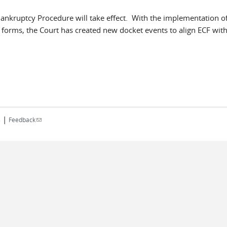
ankruptcy Procedure will take effect. With the implementation o
l forms, the Court has created new docket events to align ECF with
|
(link sends e-mail)
s
Feedback