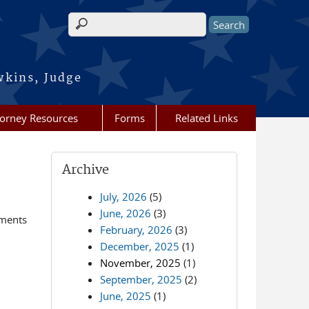
Search form
wkins, Judge
torney Resources
Forms
Related Links
Archive
July, 2026
(5)
June, 2026
(3)
ements
February, 2026
(3)
December, 2025
(1)
November, 2025
(1)
September, 2025
(2)
June, 2025
(1)