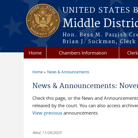
Skip to main content
UNITED STATES 
Middle Distri
Hon. Bess M. Parrish Cr
Brian J. Suckman, Clerk
Home
Chambers Information
Clerk
Home
News & Announcements
You are here
News & Announcements: Nove
Check this page, or the News and Announcements 
released by the court. You can also access archi
View previous
announcements.
Wed, 11/26/2025