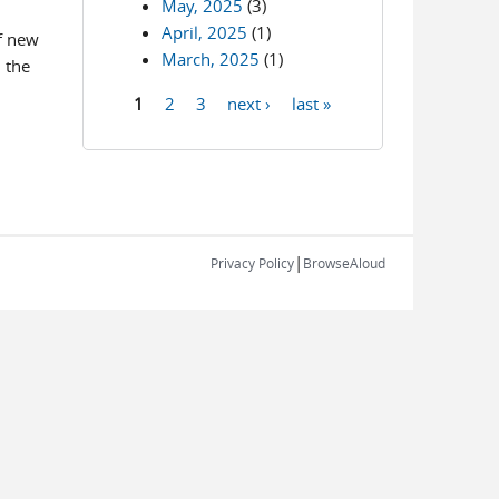
May, 2025
(3)
April, 2025
(1)
f new
March, 2025
(1)
 the
1
2
3
next ›
last »
Pages
|
Privacy Policy
BrowseAloud