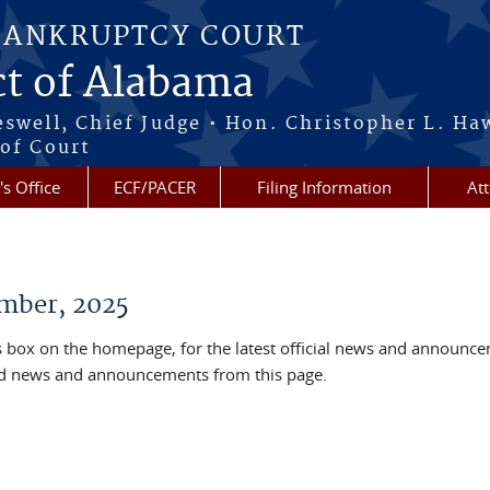
BANKRUPTCY COURT
ct of Alabama
eswell, Chief Judge • Hon. Christopher L. Ha
 of Court
's Office
ECF/PACER
Filing Information
At
mber, 2025
box on the homepage, for the latest official news and announc
ved news and announcements from this page.